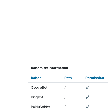
Robots.txt Information
Robot
Path
Permission
GoogleBot
/
✔
BingBot
/
✔
BaiduSpider
/
✔