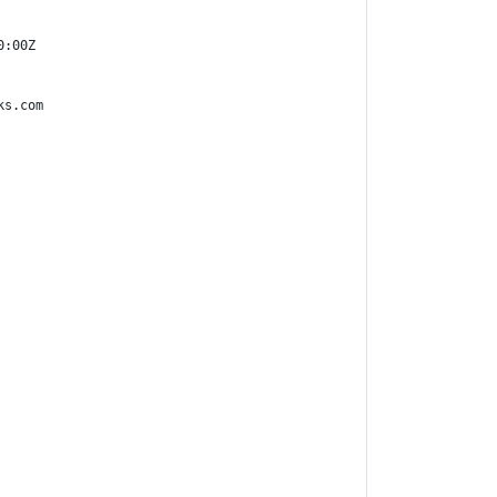
:00Z

s.com
