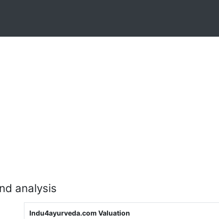
nd analysis
Indu4ayurveda.com Valuation