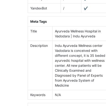
YandexBot
/
✔
Meta Tags
Title
Ayurveda Wellness Hospital in
Vadodara | Indu Ayurveda
Description
Indu Ayurveda Wellness center
Vadodara is conceived with
different concept, it is 35 beded
ayurvedic hospital with wellness
center. All new patients will be
Clinically Examined and
Diagnosed by Panel of Experts
from Ayurveda System of
Medicine
Keywords
N/A