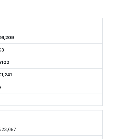
$
6,209
$
3
$
102
$
1,241
6
523,687