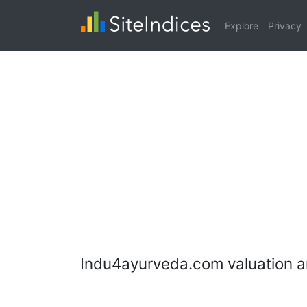
Explore
Privacy
Indu4ayurveda.com valuation a