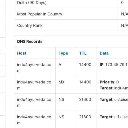
Delta (90 Days)
0
Most Popular In Country
N/
Country Rank
N/
DNS Records
Host
Type
TTL
Data
indu4ayurveda.co
A
14400
IP:
173.45.79.1
m
indu4ayurveda.co
MX
14400
Priority:
0
m
Target:
indu4a
indu4ayurveda.co
NS
21600
Target:
ui2.uis
m
indu4ayurveda.co
NS
21600
Target:
ui1.uise
m