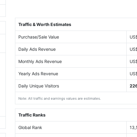
Traffic & Worth Estimates
Purchase/Sale Value
US
Daily Ads Revenue
US
Monthly Ads Revenue
US
Yearly Ads Revenue
US
Daily Unique Visitors
22
Note: All traffic and earnings values are estimates.
Traffic Ranks
Global Rank
13,