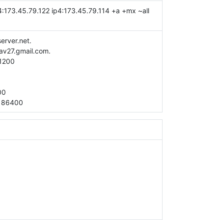
4:173.45.79.122 ip4:173.45.79.114 +a +mx ~all
server.net.
av27.gmail.com.
1200
00
:
86400