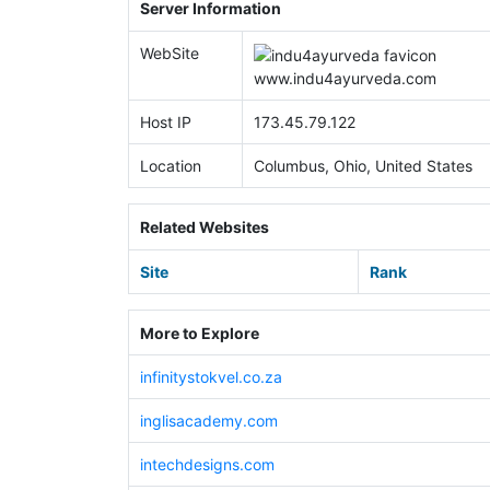
Server Information
WebSite
www.
indu4ayurveda.com
Host IP
173.45.79.122
Location
Columbus, Ohio, United States
Related Websites
Site
Rank
More to Explore
infinitystokvel.co.za
inglisacademy.com
intechdesigns.com