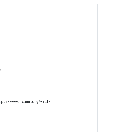


ps://www.icann.org/wicf/
