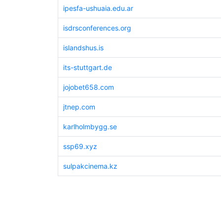
ipesfa-ushuaia.edu.ar
isdrsconferences.org
islandshus.is
its-stuttgart.de
jojobet658.com
jtnep.com
karlholmbygg.se
ssp69.xyz
sulpakcinema.kz