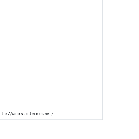
ttp://wdprs.internic.net/