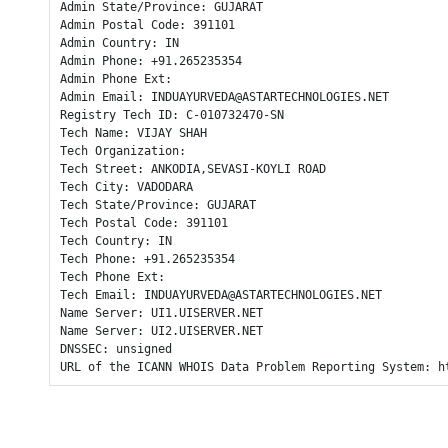
Admin State/Province: GUJARAT

Admin Postal Code: 391101

Admin Country: IN

Admin Phone: +91.265235354

Admin Phone Ext: 

Admin Email: INDUAYURVEDA@ASTARTECHNOLOGIES.NET

Registry Tech ID: C-010732470-SN

Tech Name: VIJAY SHAH

Tech Organization: 

Tech Street: ANKODIA,SEVASI-KOYLI ROAD

Tech City: VADODARA

Tech State/Province: GUJARAT

Tech Postal Code: 391101

Tech Country: IN

Tech Phone: +91.265235354

Tech Phone Ext: 

Tech Email: INDUAYURVEDA@ASTARTECHNOLOGIES.NET

Name Server: UI1.UISERVER.NET

Name Server: UI2.UISERVER.NET

DNSSEC: unsigned

URL of the ICANN WHOIS Data Problem Reporting System: h