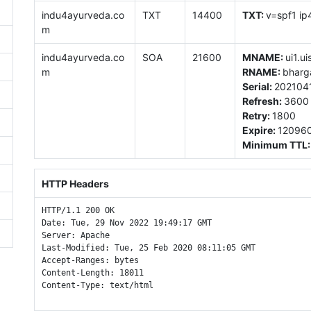
indu4ayurveda.co
TXT
14400
TXT:
v=spf1 ip
m
indu4ayurveda.co
SOA
21600
MNAME:
ui1.ui
m
RNAME:
bharg
Serial:
202104
Refresh:
3600
Retry:
1800
Expire:
12096
Minimum TTL
HTTP Headers
HTTP/1.1 200 OK

Date: Tue, 29 Nov 2022 19:49:17 GMT

Server: Apache

Last-Modified: Tue, 25 Feb 2020 08:11:05 GMT

Accept-Ranges: bytes

Content-Length: 18011

Content-Type: text/html
