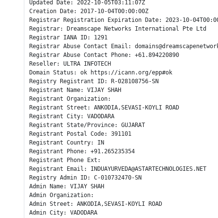
Updated Date: 2022-10-05T03:11:07Z

Creation Date: 2017-10-04T00:00:00Z

Registrar Registration Expiration Date: 2023-10-04T00:00
Registrar: Dreamscape Networks International Pte Ltd

Registrar IANA ID: 1291

Registrar Abuse Contact Email: domains@dreamscapenetwork
Registrar Abuse Contact Phone: +61.894220890

Reseller: ULTRA INFOTECH

Domain Status: ok https://icann.org/epp#ok

Registry Registrant ID: R-028108756-SN

Registrant Name: VIJAY SHAH

Registrant Organization: 

Registrant Street: ANKODIA,SEVASI-KOYLI ROAD

Registrant City: VADODARA

Registrant State/Province: GUJARAT

Registrant Postal Code: 391101

Registrant Country: IN

Registrant Phone: +91.265235354

Registrant Phone Ext: 

Registrant Email: INDUAYURVEDA@ASTARTECHNOLOGIES.NET

Registry Admin ID: C-010732470-SN

Admin Name: VIJAY SHAH

Admin Organization: 

Admin Street: ANKODIA,SEVASI-KOYLI ROAD

Admin City: VADODARA
