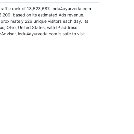
raffic rank of 13,523,687. Indu4ayurveda.com
6,209, based on its estimated Ads revenue.
roximately 226 unique visitors each day. Its
us, Ohio, United States, with IP address
Advisor, indu4ayurveda.com is safe to visit.