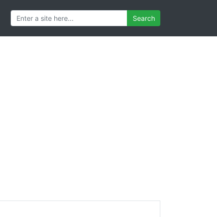
Search