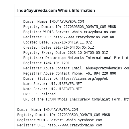
Indu4ayurveda.com Whois Information
   Domain Name: INDU4AYURVEDA.COM

   Registry Domain ID: 2170393503_DOMAIN_COM-VRSN

   Registrar WHOIS Server: whois.crazydomains.com

   Registrar URL: http://www.crazydomains.com.au

   Updated Date: 2022-10-04T19:11:07Z

   Creation Date: 2017-10-04T05:05:51Z

   Registry Expiry Date: 2023-10-04T05:05:51Z

   Registrar: Dreamscape Networks International Pte Ltd

   Registrar IANA ID: 1291

   Registrar Abuse Contact Email: abuse@crazydomains.com
   Registrar Abuse Contact Phone: +61 894 220 890

   Domain Status: ok https://icann.org/epp#ok

   Name Server: UI1.UISERVER.NET

   Name Server: UI2.UISERVER.NET

   DNSSEC: unsigned

   URL of the ICANN Whois Inaccuracy Complaint Form: htt
Domain Name: INDU4AYURVEDA.COM

Registry Domain ID: 2170393503_DOMAIN_COM-VRSN

Registrar WHOIS Server: whois.syrahost.com

Registrar URL: http://www.crazydomains.com
