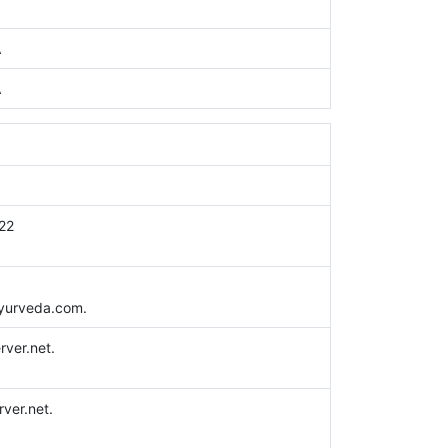
A
A
22
yurveda.com.
erver.net.
rver.net.