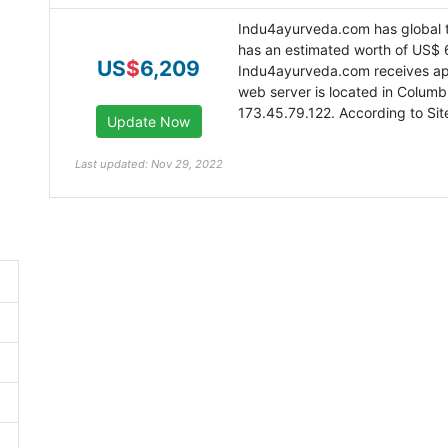
Indu4ayurveda.com has global t
has an estimated worth of US$ 
US
$
6,209
Indu4ayurveda.com receives app
web server is located in Columb
173.45.79.122. According to Site
Last updated: Nov 29, 2022